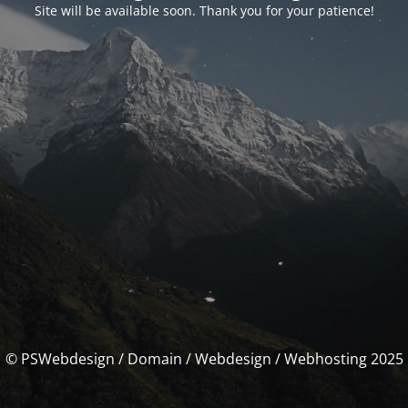
Site will be available soon. Thank you for your patience!
© PSWebdesign / Domain / Webdesign / Webhosting 2025